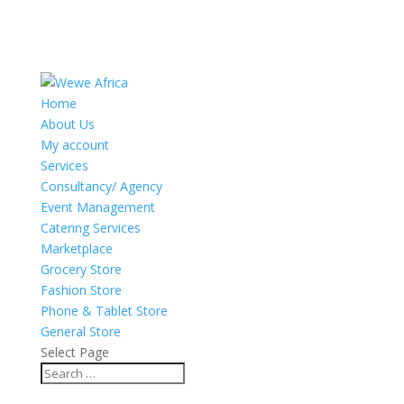
Home
About Us
My account
Services
Consultancy/ Agency
Event Management
Catering Services
Marketplace
Grocery Store
Fashion Store
Phone & Tablet Store
General Store
Select Page