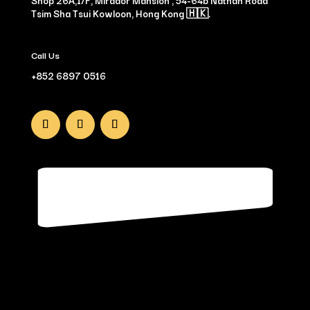
Shop 26A,1/F, Mirador Mansion , 54-64b Nathan Road
Tsim Sha Tsui Kowloon, Hong Kong 🇭🇰.
Call Us
+852 6897 0516