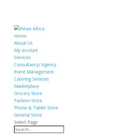
Home
About Us
My account
Services
Consultancy/ Agency
Event Management
Catering Services
Marketplace
Grocery Store
Fashion Store
Phone & Tablet Store
General Store
Select Page